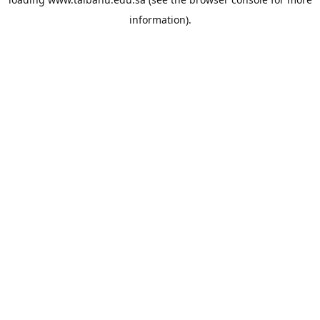
information).