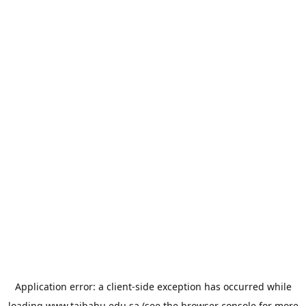
Application error: a
client
-side exception has occurred while
loading
www.taibahu.edu.sa
(see the
browser console
for more