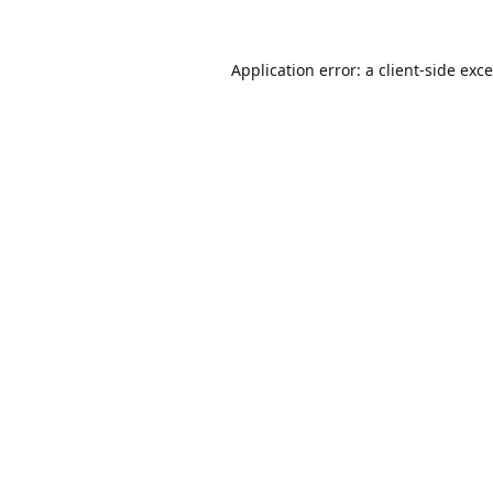
Application error: a
client
-side exc