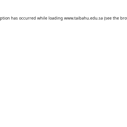
eption has occurred while loading
www.taibahu.edu.sa
(see the
bro