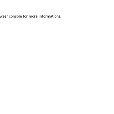
wser console
for more information).