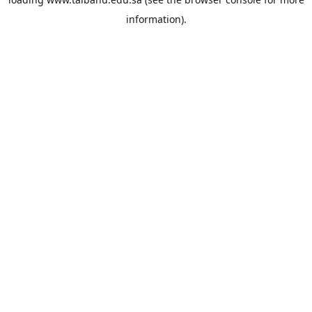
information).