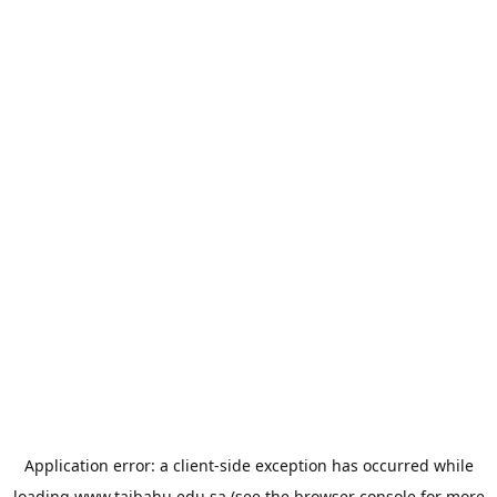
Application error: a
client
-side exception has occurred while
loading
www.taibahu.edu.sa
(see the
browser console
for more