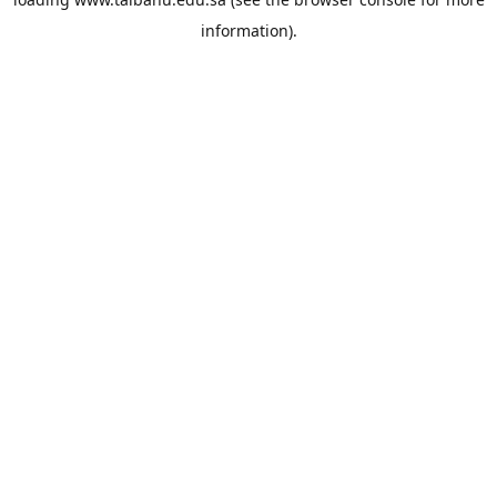
information).