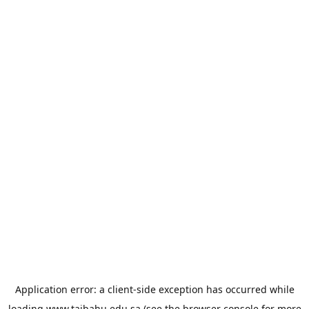
Application error: a
client
-side exception has occurred while
loading
www.taibahu.edu.sa
(see the
browser console
for more