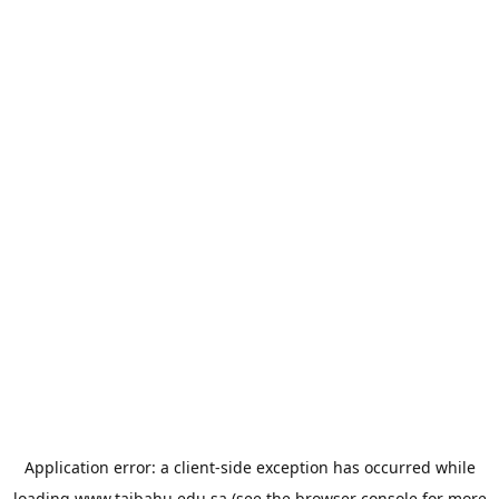
Application error: a
client
-side exception has occurred while
loading
www.taibahu.edu.sa
(see the
browser console
for more