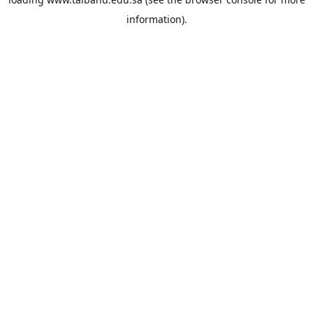
information).