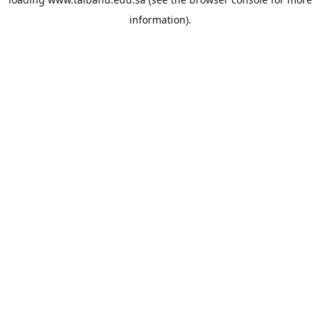
information).