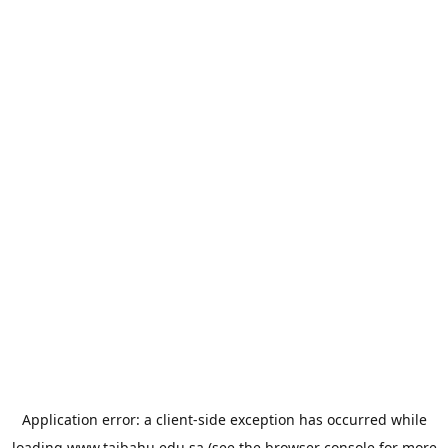
Application error: a
client
-side exception has occurred while
loading
www.taibahu.edu.sa
(see the
browser console
for more