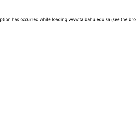
eption has occurred while loading
www.taibahu.edu.sa
(see the
bro