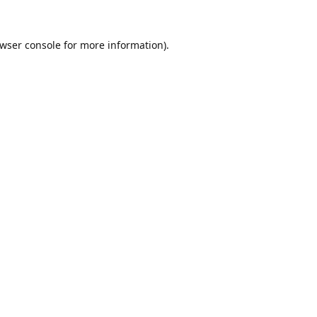
wser console
for more information).