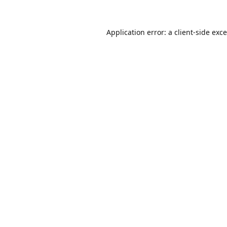
Application error: a
client
-side exc