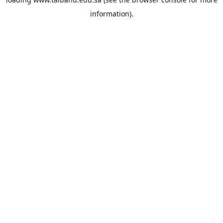
information).