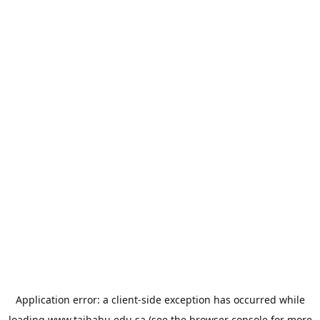
Application error: a
client
-side exception has occurred while
loading
www.taibahu.edu.sa
(see the
browser console
for more