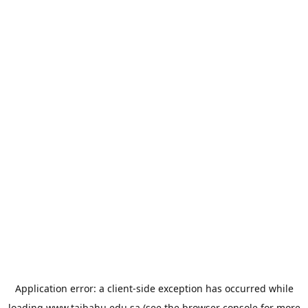
Application error: a
client
-side exception has occurred while
loading
www.taibahu.edu.sa
(see the
browser console
for more