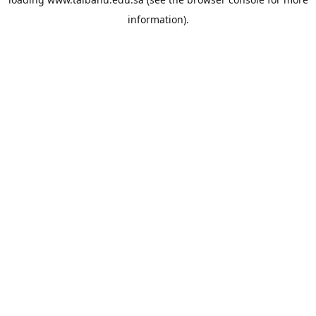
information).