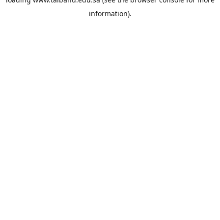
information).