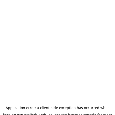
Application error: a
client
-side exception has occurred while
loading
www.taibahu.edu.sa
(see the
browser console
for more