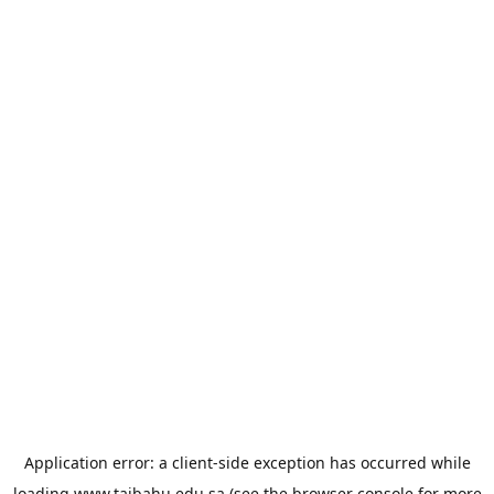
Application error: a
client
-side exception has occurred while
loading
www.taibahu.edu.sa
(see the
browser console
for more