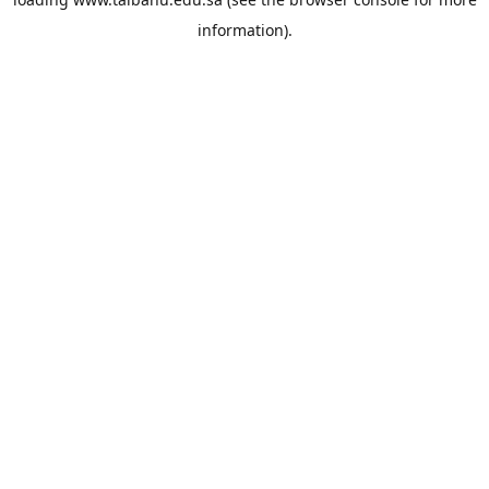
information).