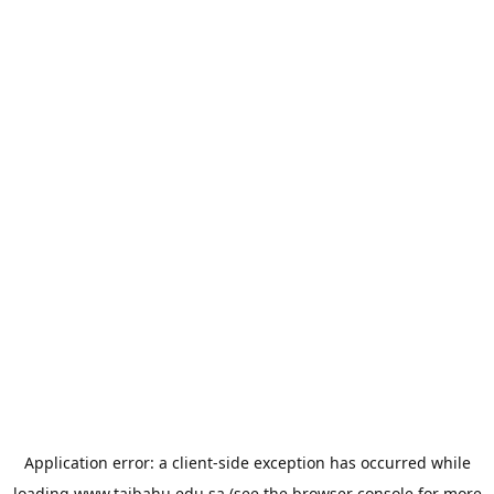
Application error: a
client
-side exception has occurred while
loading
www.taibahu.edu.sa
(see the
browser console
for more