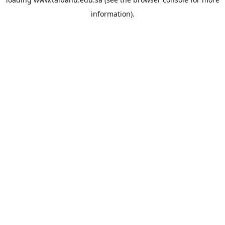
information).