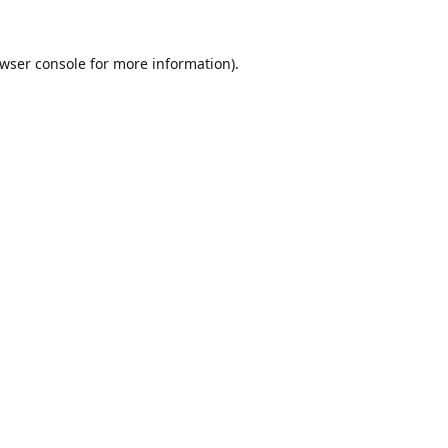
wser console
for more information).