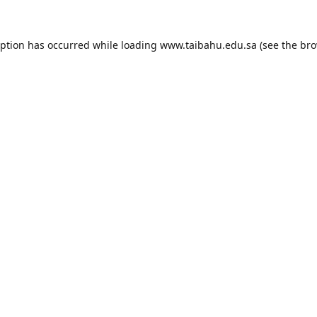
eption has occurred while loading
www.taibahu.edu.sa
(see the
bro