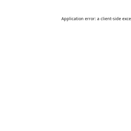
Application error: a
client
-side exc