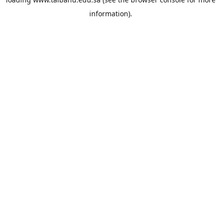
information).