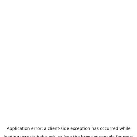
Application error: a
client
-side exception has occurred while
loading
www.taibahu.edu.sa
(see the
browser console
for more