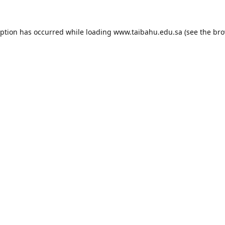
eption has occurred while loading
www.taibahu.edu.sa
(see the
bro