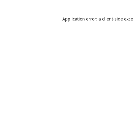
Application error: a
client
-side exc