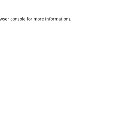
wser console
for more information).