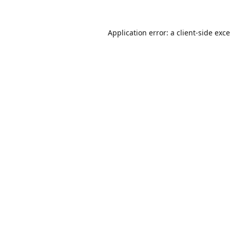
Application error: a
client
-side exc