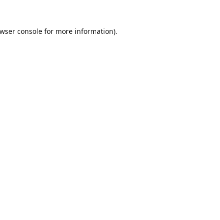
wser console
for more information).