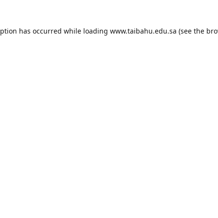
eption has occurred while loading
www.taibahu.edu.sa
(see the
bro