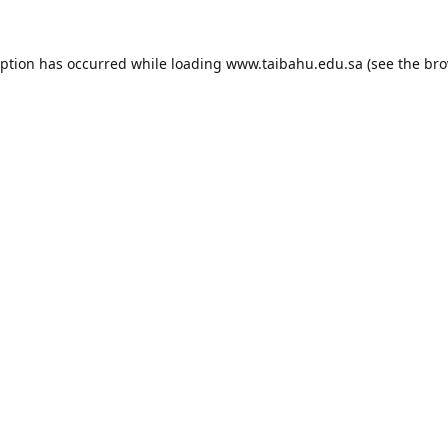
eption has occurred while loading
www.taibahu.edu.sa
(see the
bro