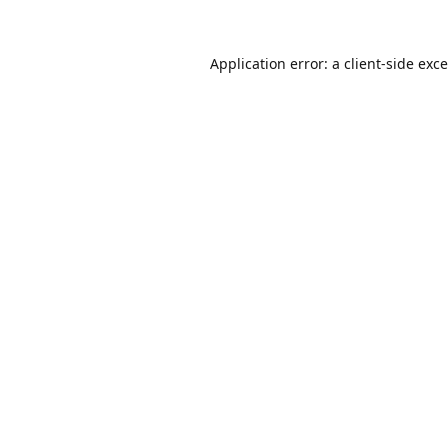
Application error: a
client
-side exc