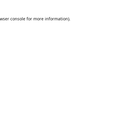
wser console
for more information).