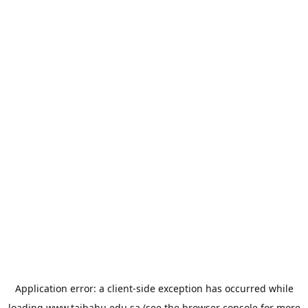
Application error: a
client
-side exception has occurred while
loading
www.taibahu.edu.sa
(see the
browser console
for more