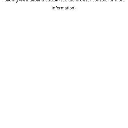
information).