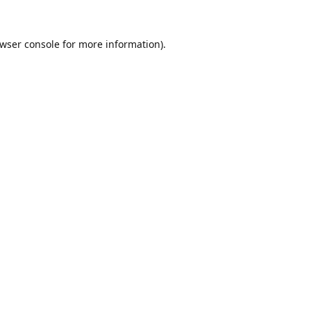
wser console
for more information).