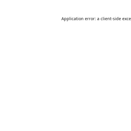
Application error: a
client
-side exc