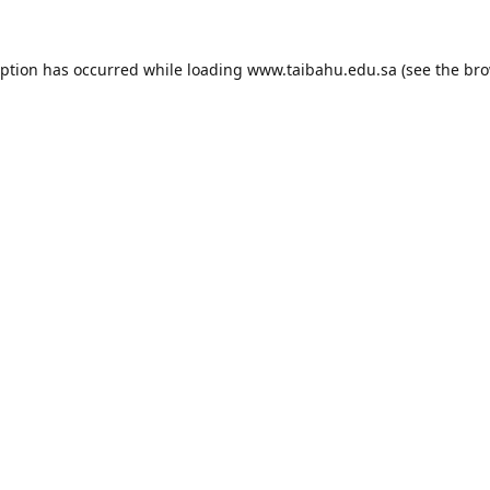
eption has occurred while loading
www.taibahu.edu.sa
(see the
bro