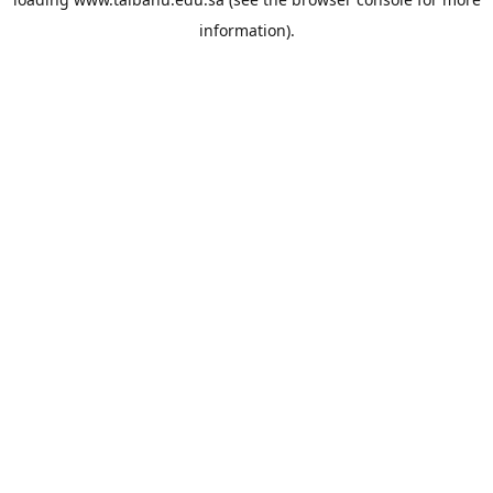
information).