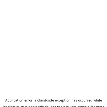
Application error: a
client
-side exception has occurred while
loading
www.taibahu.edu.sa
(see the
browser console
for more