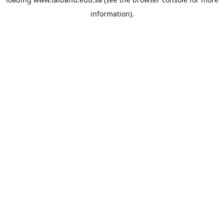
information).