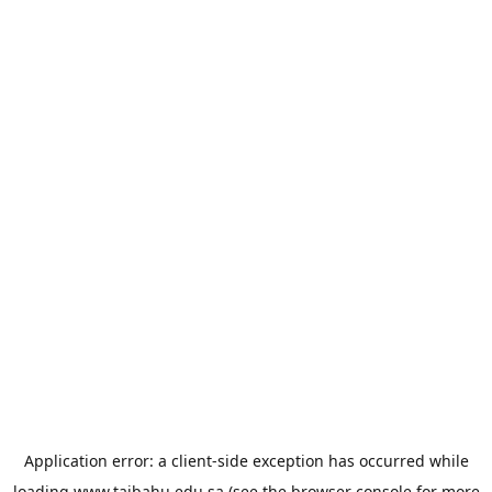
Application error: a
client
-side exception has occurred while
loading
www.taibahu.edu.sa
(see the
browser console
for more