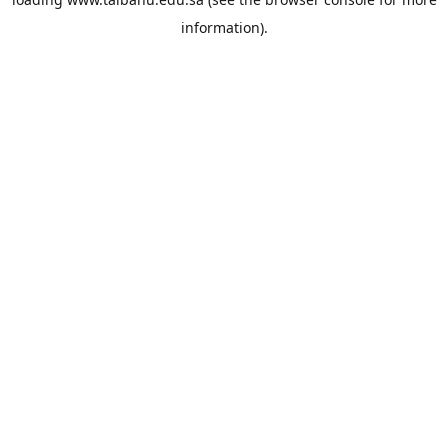
information).