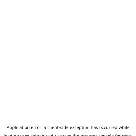
Application error: a
client
-side exception has occurred while
loading
www.taibahu.edu.sa
(see the
browser console
for more