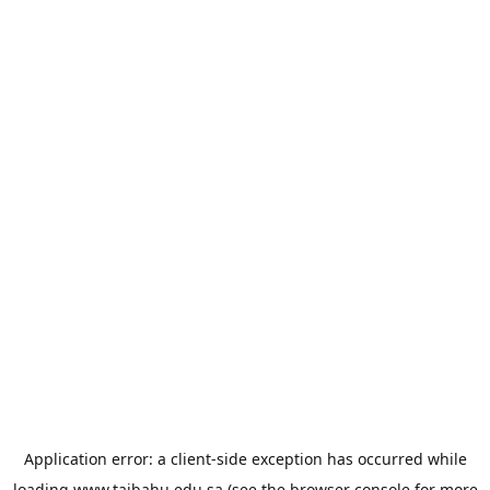
Application error: a
client
-side exception has occurred while
loading
www.taibahu.edu.sa
(see the
browser console
for more