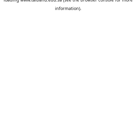
information).