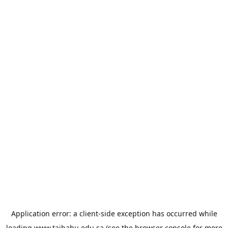
Application error: a
client
-side exception has occurred while
loading
www.taibahu.edu.sa
(see the
browser console
for more