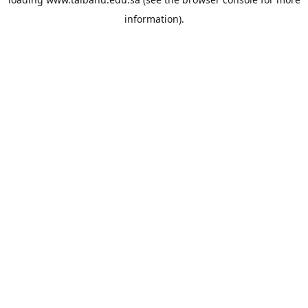
information).