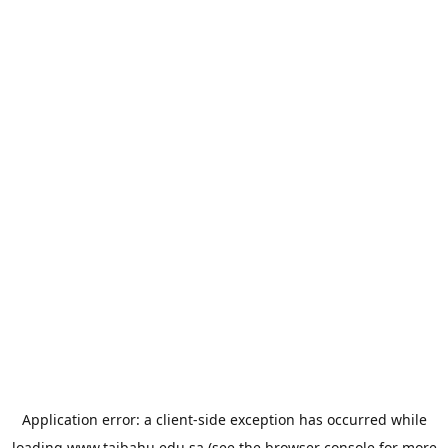
Application error: a
client
-side exception has occurred while
loading
www.taibahu.edu.sa
(see the
browser console
for more