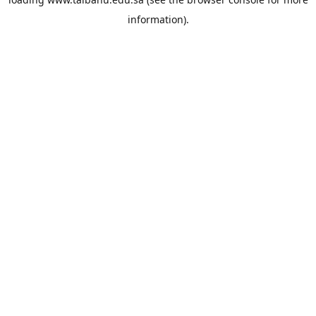
information).