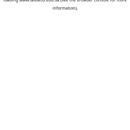
information).