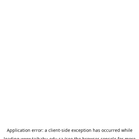
Application error: a
client
-side exception has occurred while
loading
www.taibahu.edu.sa
(see the
browser console
for more