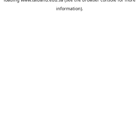
information).