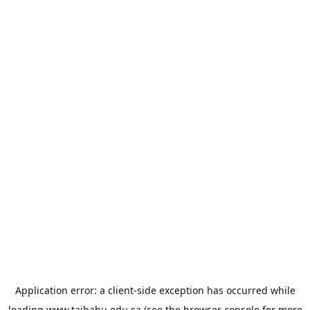
Application error: a
client
-side exception has occurred while
loading
www.taibahu.edu.sa
(see the
browser console
for more