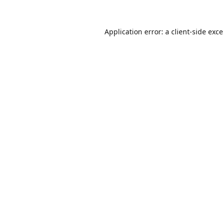
Application error: a
client
-side exc