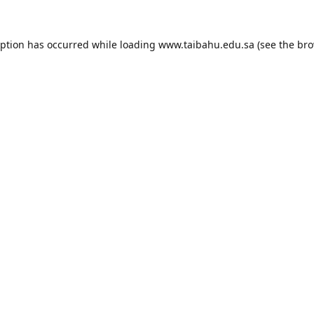
eption has occurred while loading
www.taibahu.edu.sa
(see the
bro