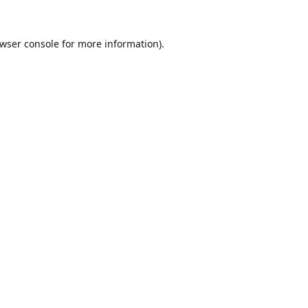
wser console
for more information).