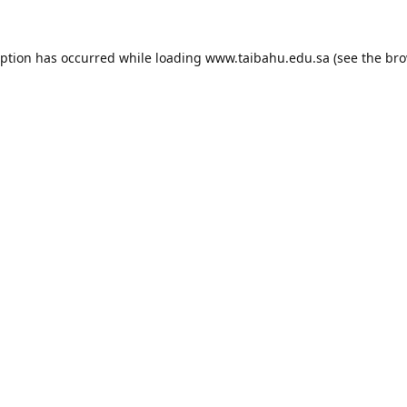
eption has occurred while loading
www.taibahu.edu.sa
(see the
bro