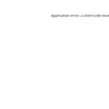
Application error: a
client
-side exc