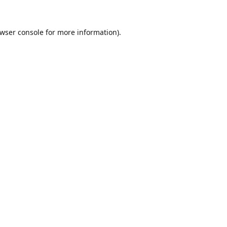
wser console
for more information).