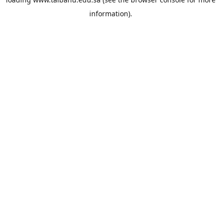
information).