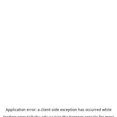
Application error: a
client
-side exception has occurred while
loading
www.taibahu.edu.sa
(see the
browser console
for more