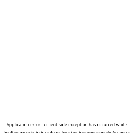
Application error: a
client
-side exception has occurred while
loading
www.taibahu.edu.sa
(see the
browser console
for more