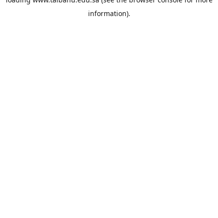
information).