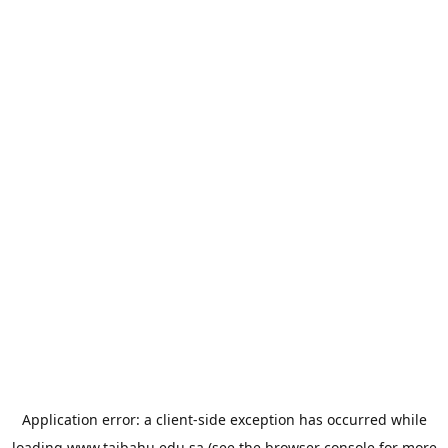
Application error: a
client
-side exception has occurred while
loading
www.taibahu.edu.sa
(see the
browser console
for more