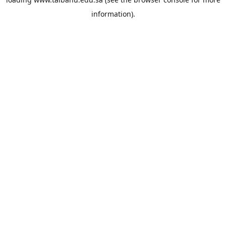
information).