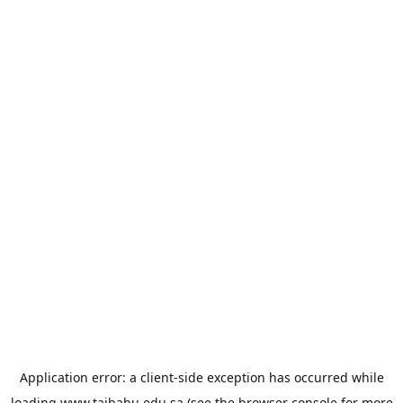
Application error: a
client
-side exception has occurred while
loading
www.taibahu.edu.sa
(see the
browser console
for more