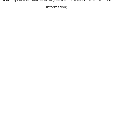
information).