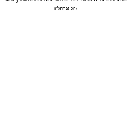
information).