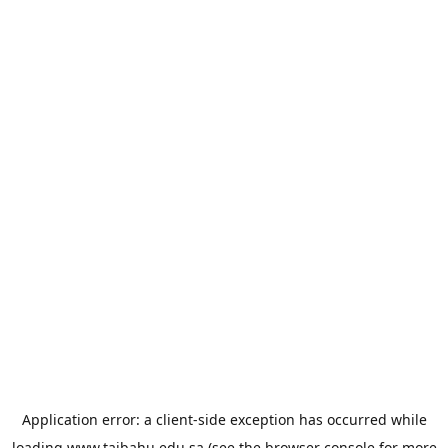
Application error: a
client
-side exception has occurred while
loading
www.taibahu.edu.sa
(see the
browser console
for more