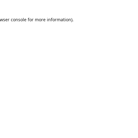
wser console
for more information).