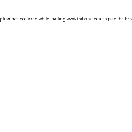
eption has occurred while loading
www.taibahu.edu.sa
(see the
bro