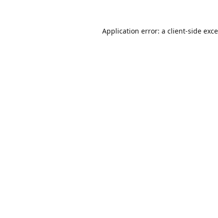
Application error: a
client
-side exc