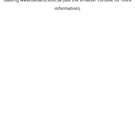
information).