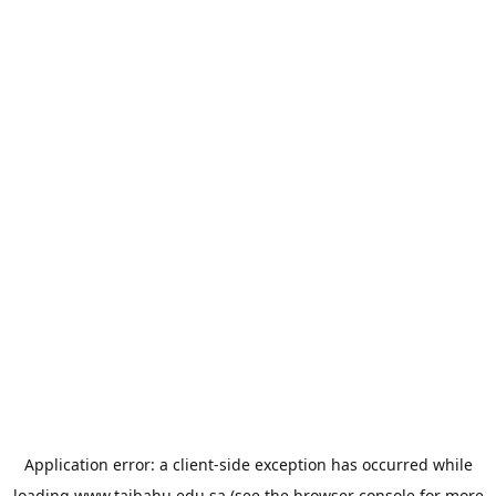
Application error: a
client
-side exception has occurred while
loading
www.taibahu.edu.sa
(see the
browser console
for more