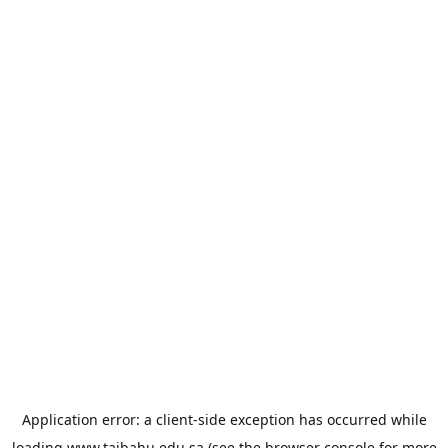
Application error: a
client
-side exception has occurred while
loading
www.taibahu.edu.sa
(see the
browser console
for more