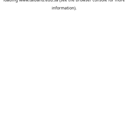
information).