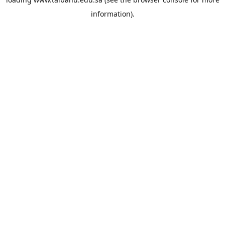
information).