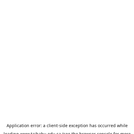
Application error: a
client
-side exception has occurred while
loading
www.taibahu.edu.sa
(see the
browser console
for more