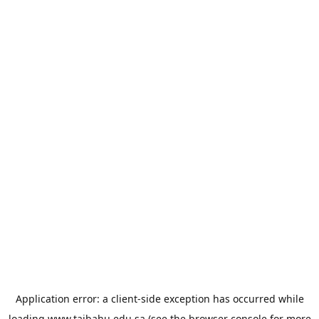
Application error: a
client
-side exception has occurred while
loading
www.taibahu.edu.sa
(see the
browser console
for more