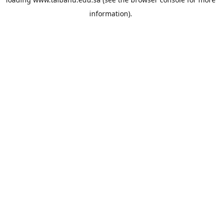
information).