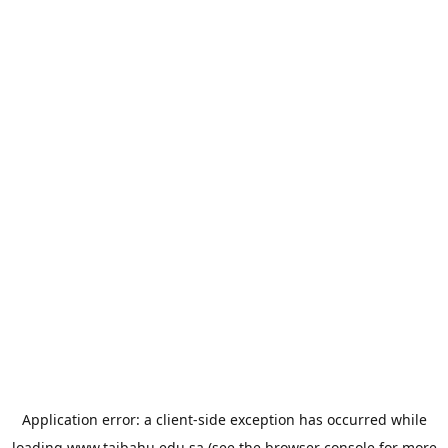
Application error: a
client
-side exception has occurred while
loading
www.taibahu.edu.sa
(see the
browser console
for more