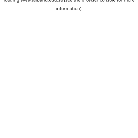
information).