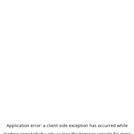
Application error: a
client
-side exception has occurred while
loading
www.taibahu.edu.sa
(see the
browser console
for more