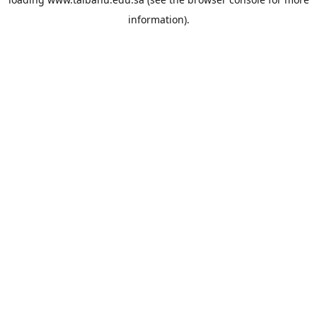
information).