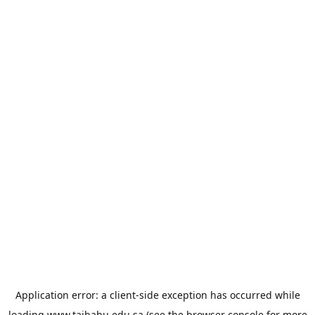
Application error: a
client
-side exception has occurred while
loading
www.taibahu.edu.sa
(see the
browser console
for more