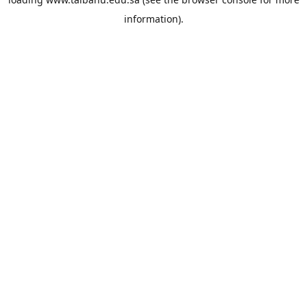
information).