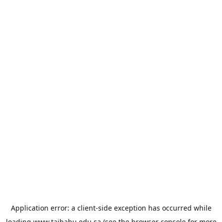
Application error: a
client
-side exception has occurred while
loading
www.taibahu.edu.sa
(see the
browser console
for more