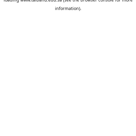
information).