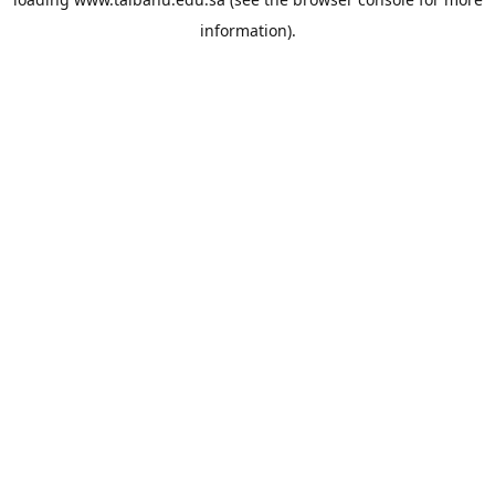
information).