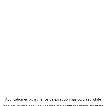
Application error: a
client
-side exception has occurred while
loading
www.taibahu.edu.sa
(see the
browser console
for more