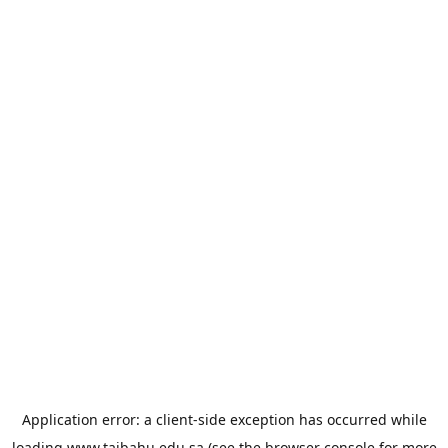
Application error: a
client
-side exception has occurred while
loading
www.taibahu.edu.sa
(see the
browser console
for more