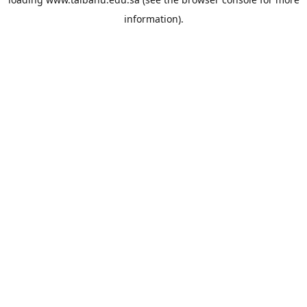
information).