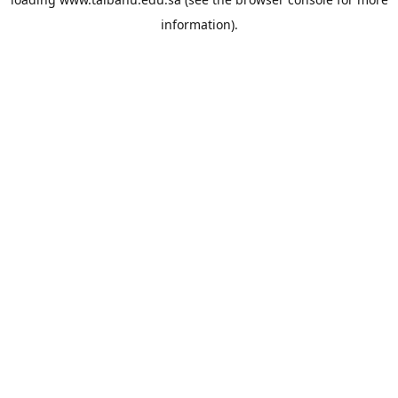
information).