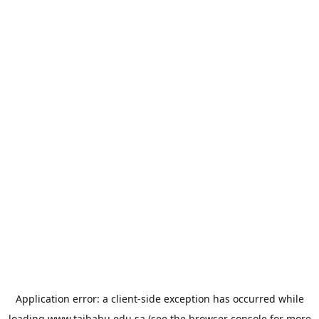
Application error: a
client
-side exception has occurred while
loading
www.taibahu.edu.sa
(see the
browser console
for more