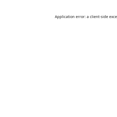
Application error: a
client
-side exc