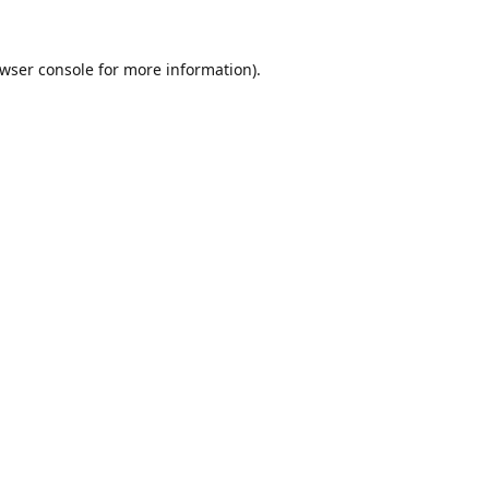
wser console
for more information).