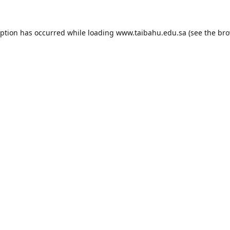
eption has occurred while loading
www.taibahu.edu.sa
(see the
bro