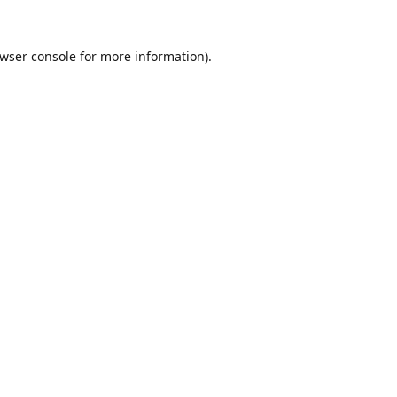
wser console
for more information).