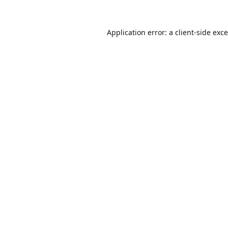
Application error: a
client
-side exc