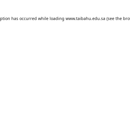
eption has occurred while loading
www.taibahu.edu.sa
(see the
bro