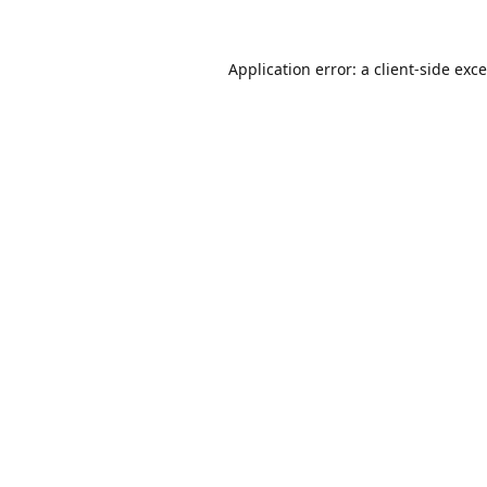
Application error: a
client
-side exc