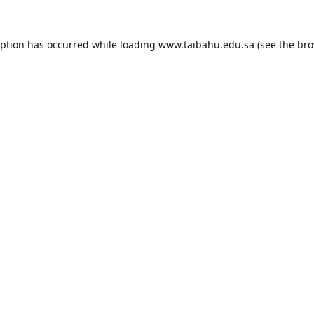
eption has occurred while loading
www.taibahu.edu.sa
(see the
bro