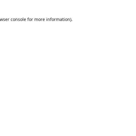
wser console
for more information).