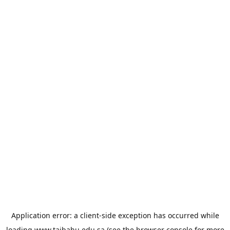
Application error: a
client
-side exception has occurred while
loading
www.taibahu.edu.sa
(see the
browser console
for more