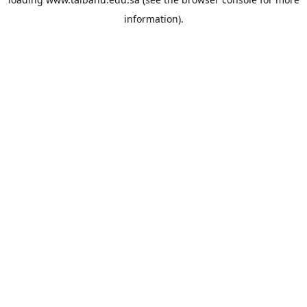
information).